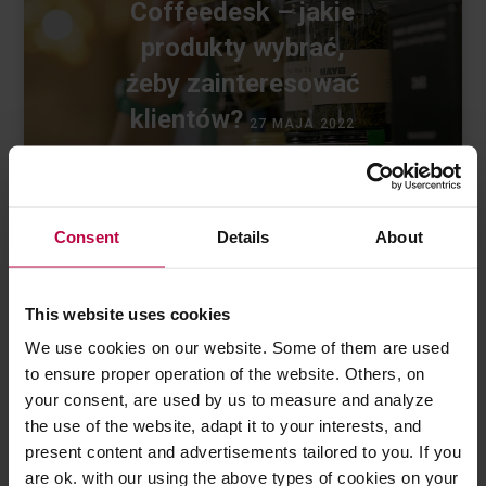
Coffeedesk – jakie
produkty wybrać,
żeby zainteresować
klientów?
27 MAJA 2022
Consent
Details
About
This website uses cookies
We use cookies on our website. Some of them are used
to ensure proper operation of the website. Others, on
Ostatnie wpisy
your consent, are used by us to measure and analyze
the use of the website, adapt it to your interests, and
present content and advertisements tailored to you. If you
are ok. with our using the above types of cookies on your
Jak dbać o sprzęt kawowy?