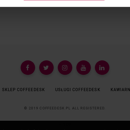
SKLEP COFFEEDESK
USŁUGI COFFEEDESK
KAWIARN
© 2019 COFFEEDESK.PL ALL REGISTERED.
TOP