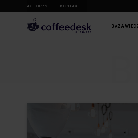
AUTORZY
KONTAKT
BAZA WIED
B