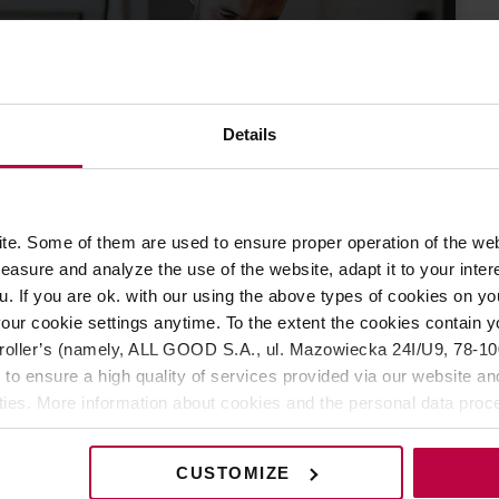
Prowadzisz
ERA
Details
dukacja baristów
awa!
27 LISTOPADA 2019
e. Some of them are used to ensure proper operation of the web
asure and analyze the use of the website, adapt it to your inter
u. If you are ok. with our using the above types of cookies on you
our cookie settings anytime. To the extent the cookies contain y
oller’s (namely, ALL GOOD S.A., ul. Mazowiecka 24I/U9, 78-100 
 to ensure a high quality of services provided via our website and
ities. More information about cookies and the personal data proce
olicy.
CUSTOMIZE