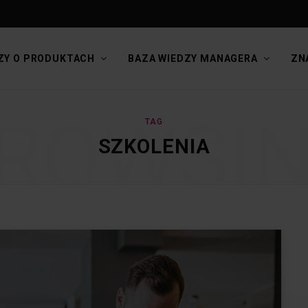
ZY O PRODUKTACH
BAZA WIEDZY MANAGERA
ZN
ROWSI
TAG
SZKOLENIA