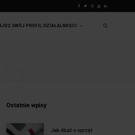
F
T
I
Y
L
a
w
n
o
i
AJDŹ SWÓJ PROFIL DZIAŁALNOŚCI
c
i
s
u
n
e
t
t
T
k
NG
b
t
a
u
e
o
e
g
b
d
o
r
r
e
I
k
a
n
m
Ostatnie wpisy
Jak dbać o sprzęt