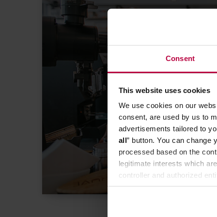
BAZA WIEDZY MANAG
Consent
kawiarnię? E
to podst
This website uses cookies
We use cookies on our websit
consent, are used by us to me
advertisements tailored to yo
all
” button. You can change y
processed based on the contr
legitimate interests which are
controller and authorized ent
can be found in the
Privacy P