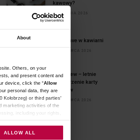
kawowy?
5 SIERPNIA 2026
About
Must have w kawiarni
30 CZERWCA 2026
site. Others, on your
Cold brew – letnie
ests, and present content and
rozszerzenie karty
r device, click the “
Allow
napojów
our personal data, they are
Kołobrzeg) or third parties’
30 CZERWCA 2026
 marketing activities of the
ssing, including your rights,
ALLOW ALL