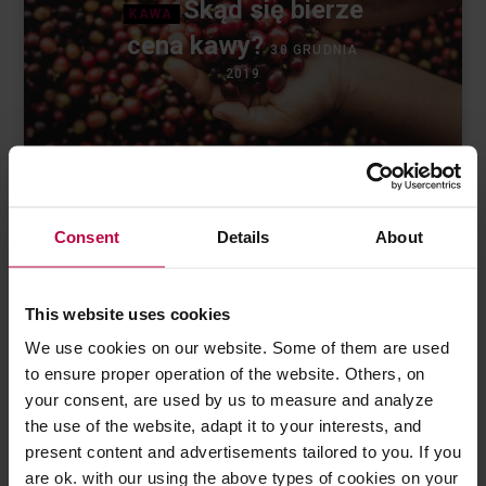
Skąd się bierze
KAWA
cena kawy?
30 GRUDNIA
2019
Consent
Details
About
This website uses cookies
We use cookies on our website. Some of them are used
to ensure proper operation of the website. Others, on
Ostatnie wpisy
your consent, are used by us to measure and analyze
the use of the website, adapt it to your interests, and
present content and advertisements tailored to you. If you
are ok. with our using the above types of cookies on your
Jak dbać o sprzęt kawowy?