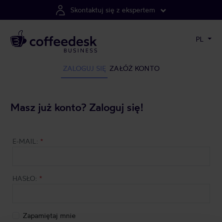
Skontaktuj się z ekspertem
PL
ZALOGUJ SIĘ
ZAŁÓŻ KONTO
Masz już konto? Zaloguj się!
E-MAIL:
*
HASŁO:
*
Zapamiętaj mnie