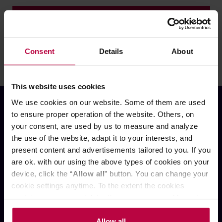
ZALOGUJ SIĘ
Nie pamiętasz hasła?
Consent
Details
About
This website uses cookies
We use cookies on our website. Some of them are used
to ensure proper operation of the website. Others, on
your consent, are used by us to measure and analyze
the use of the website, adapt it to your interests, and
present content and advertisements tailored to you. If you
OBSŁUGA KLIENTA
are ok. with our using the above types of cookies on your
device, click the “
Allow all
” button. You can change your
cookie settings anytime. To the extent the cookies
Oferta PREMIUM
contain your personal data, they are processed based on
Kontakt
O nas
the controller’s (namely, ALL GOOD S.A., ul.
Wysyłka i płatności
Mazowiecka 24I/U9, 78-100 Kołobrzeg) or third parties’
Allow all